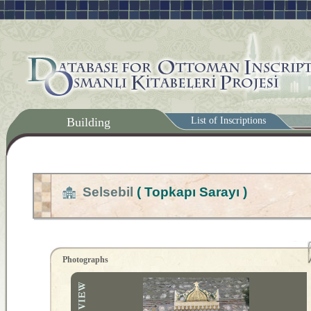
Building
List of Inscriptions
Selsebil
( Topkapı Sarayı )
Photographs