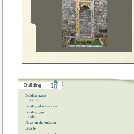
Building
Building name
Selsebil
Building also known as
Building type
sebil
Notes on the building
Built by